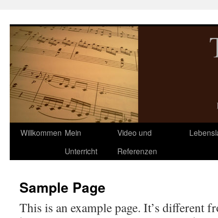
Zum
Inhalt
springen
Willkommen
Mein
Video und
Lebensl
Unterricht
Referenzen
Sample Page
This is an example page. It’s different f