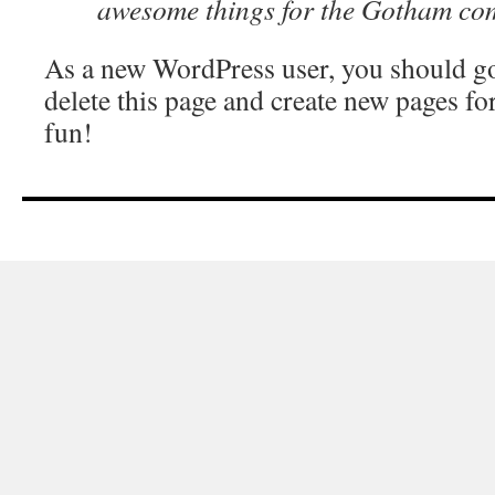
awesome things for the Gotham co
As a new WordPress user, you should g
delete this page and create new pages fo
fun!