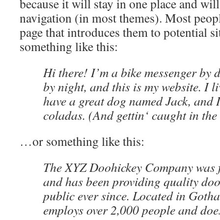
because it will stay in one place and wil
navigation (in most themes). Most peopl
page that introduces them to potential sit
something like this:
Hi there! I’m a bike messenger by d
by night, and this is my website. I l
have a great dog named Jack, and I
coladas. (And gettin‘ caught in the 
…or something like this:
The XYZ Doohickey Company was f
and has been providing quality doo
public ever since. Located in Goth
employs over 2,000 people and does