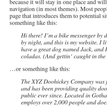
because it will stay in one place and wil
navigation (in most themes). Most peopl
page that introduces them to potential sit
something like this:
Hi there! I’m a bike messenger by d
by night, and this is my website. I l
have a great dog named Jack, and I
coladas. (And gettin‘ caught in the 
…or something like this:
The XYZ Doohickey Company was f
and has been providing quality doo
public ever since. Located in Goth
employs over 2,000 people and does