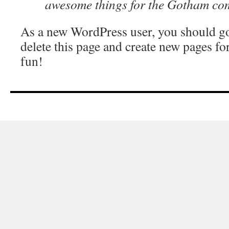
awesome things for the Gotham co
As a new WordPress user, you should g
delete this page and create new pages fo
fun!