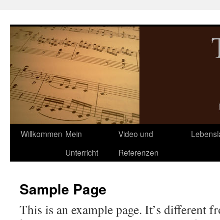
Zum
Inhalt
springen
Willkommen
Mein
Video und
Lebensl
Unterricht
Referenzen
Sample Page
This is an example page. It’s different f